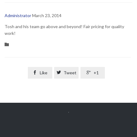
Administrator
March 23, 2014
Tosh and his team go above and beyond! Fair pricing for quality
work!
Category


Like

Tweet

+1
