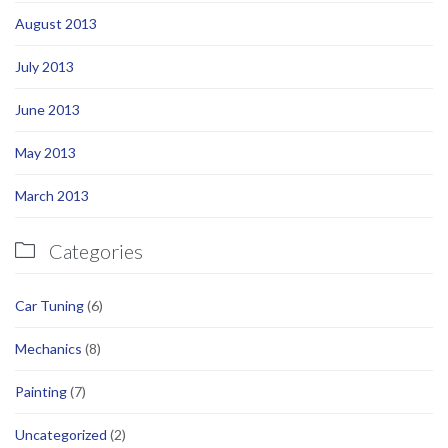
August 2013
July 2013
June 2013
May 2013
March 2013
Categories

Car Tuning
(6)
Mechanics
(8)
Painting
(7)
Uncategorized
(2)