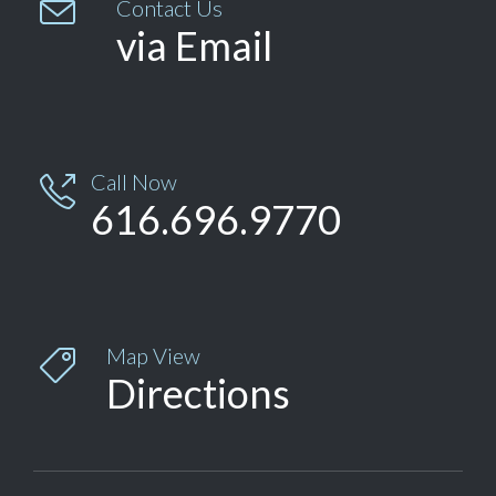

Contact Us
via Email
Call Now

616.696.9770
Map View

Directions