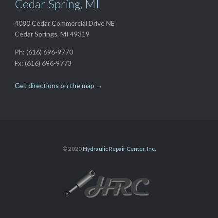
Cedar Spring, MI
4080 Cedar Commercial Drive NE
Cedar Springs, MI 49319
Ph: (616) 696-9770
Fx: (616) 696-9773
Get directions on the map
→
© 2020
Hydraulic Repair Center, Inc.