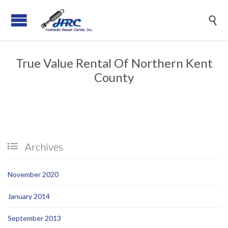

True Value Rental Of Northern Kent
County
Archives

November 2020
January 2014
September 2013