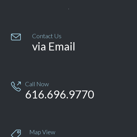


Contact Us
via Email
Call Now

616.696.9770
Map View
