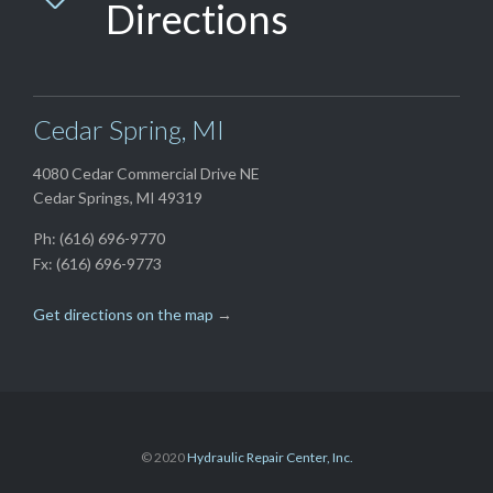
Directions
Cedar Spring, MI
4080 Cedar Commercial Drive NE
Cedar Springs, MI 49319
Ph: (616) 696-9770
Fx: (616) 696-9773
Get directions on the map
→
© 2020
Hydraulic Repair Center, Inc.