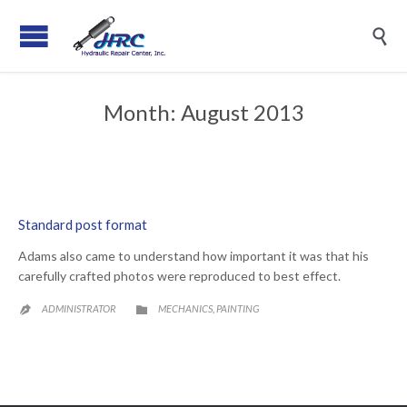

Month:
August 2013
Standard post format
Adams also came to understand how important it was that his
carefully crafted photos were reproduced to best effect.
CATEGORY
ADMINISTRATOR
MECHANICS
PAINTING
,

