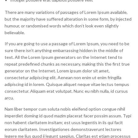
There are many variations of passages of Lorem Ipsum available,
but the majority have suffered alteration in some form, by injected
humour, or randomised words which don’t look even slightly
believable.
If you are going to use a passage of Lorem Ipsum, you need to be
sure there isn’t anything embarrassing hidden in the middle of
text. All the Lorem Ipsum generators on the Internet tend to
repeat predefined chunks as necessary, making this the first true
generator on the Internet. Lorem ipsum dolor sit amet,
consectetur adipiscing elit. Aenean non enim ut enim fringilla
adipiscing id in lorem. Quisque aliquet neque vitae lectus tempus
consectetur. Aliquam erat volutpat. Nunc eu nibh nulla, id cursus
arcu.
Nam liber tempor cum soluta nobis eleifend option congue nihil
imperdiet doming id quod mazim placerat facer possim assum. Typi
non habent claritatem insitam; est usus legentis in iis qui facit
eorum claritatem. Investigationes demonstraverunt lectores
legere me lius quod ii legunt saepius. Claritas est etiam processus