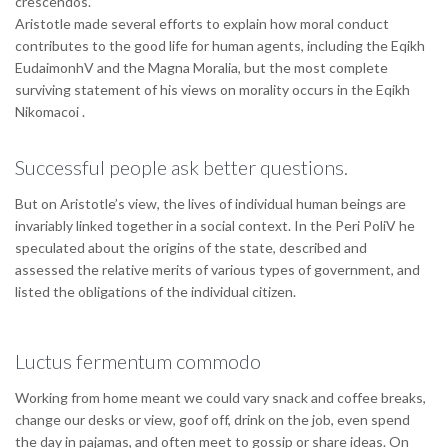
crescendos.
Aristotle made several efforts to explain how moral conduct
contributes to the good life for human agents, including the Eqikh
EudaimonhV and the Magna Moralia, but the most complete
surviving statement of his views on morality occurs in the Eqikh
Nikomacoi .
Successful people ask better questions.
But on Aristotle’s view, the lives of individual human beings are
invariably linked together in a social context. In the Peri PoliV he
speculated about the origins of the state, described and
assessed the relative merits of various types of government, and
listed the obligations of the individual citizen.
Luctus fermentum commodo
Working from home meant we could vary snack and coffee breaks,
change our desks or view, goof off, drink on the job, even spend
the day in pajamas, and often meet to gossip or share ideas. On