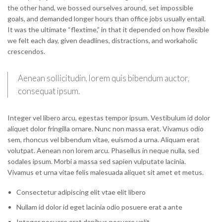
the other hand, we bossed ourselves around, set impossible
goals, and demanded longer hours than office jobs usually entail.
It was the ultimate “flextime,” in that it depended on how flexible
we felt each day, given deadlines, distractions, and workaholic
crescendos.
Aenean sollicitudin, lorem quis bibendum auctor,
consequat ipsum.
Integer vel libero arcu, egestas tempor ipsum. Vestibulum id dolor
aliquet dolor fringilla ornare. Nunc non massa erat. Vivamus odio
sem, rhoncus vel bibendum vitae, euismod a urna. Aliquam erat
volutpat. Aenean non lorem arcu. Phasellus in neque nulla, sed
sodales ipsum. Morbi a massa sed sapien vulputate lacinia.
Vivamus et urna vitae felis malesuada aliquet sit amet et metus.
Consectetur adipiscing elit vtae elit libero
Nullam id dolor id eget lacinia odio posuere erat a ante
Integer posuere erat dapibus posuere velit