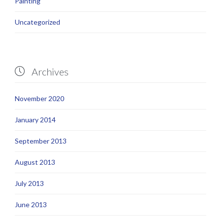
Painting
Uncategorized
Archives

November 2020
January 2014
September 2013
August 2013
July 2013
June 2013