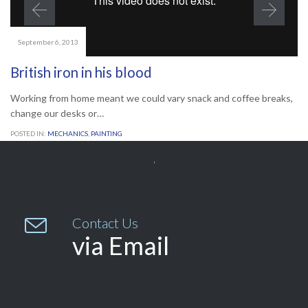
September 6, 2013
British iron in his blood
Working from home meant we could vary snack and coffee breaks,
change our desks or…
POSTED IN:
MECHANICS
,
PAINTING


Contact Us
via Email