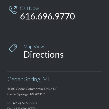
Call Now

616.696.9770
Map View

Directions
Cedar Spring, MI
4080 Cedar Commercial Drive NE
Cedar Springs, MI 49319
Ph: (616) 696-9770
Fx: (616) 696-9773