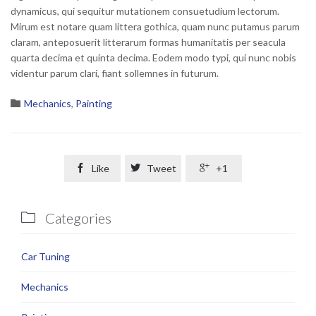
dynamicus, qui sequitur mutationem consuetudium lectorum.
Mirum est notare quam littera gothica, quam nunc putamus parum
claram, anteposuerit litterarum formas humanitatis per seacula
quarta decima et quinta decima. Eodem modo typi, qui nunc nobis
videntur parum clari, fiant sollemnes in futurum.
Category

Mechanics
,
Painting

Like

Tweet

+1
Categories

Car Tuning
Mechanics