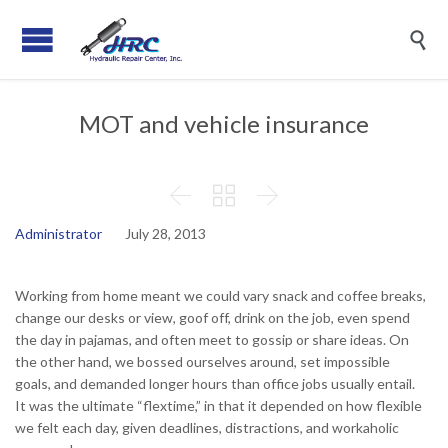

MOT and vehicle insurance



Administrator
July 28, 2013
Working from home meant we could vary snack and coffee breaks,
change our desks or view, goof off, drink on the job, even spend
the day in pajamas, and often meet to gossip or share ideas. On
the other hand, we bossed ourselves around, set impossible
goals, and demanded longer hours than office jobs usually entail.
It was the ultimate “flextime,” in that it depended on how flexible
we felt each day, given deadlines, distractions, and workaholic