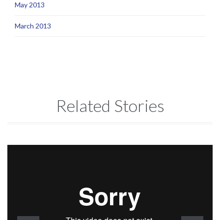
May 2013
March 2013
Related Stories