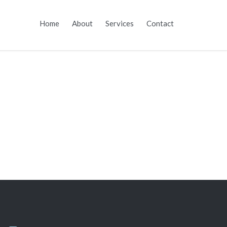
Skip
Home
About
Services
Contact
to
content