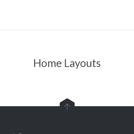
Home Layouts
