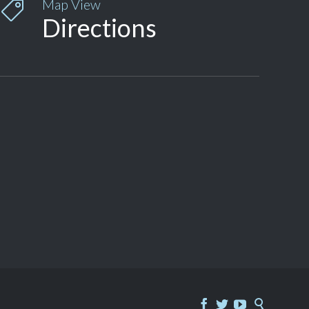
Map View

Directions



