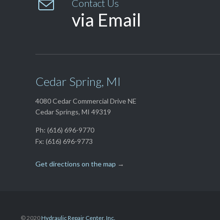

Contact Us
via Email
Cedar Spring, MI
4080 Cedar Commercial Drive NE
Cedar Springs, MI 49319
Ph: (616) 696-9770
Fx: (616) 696-9773
Get directions on the map
→
© 2020
Hydraulic Repair Center, Inc.