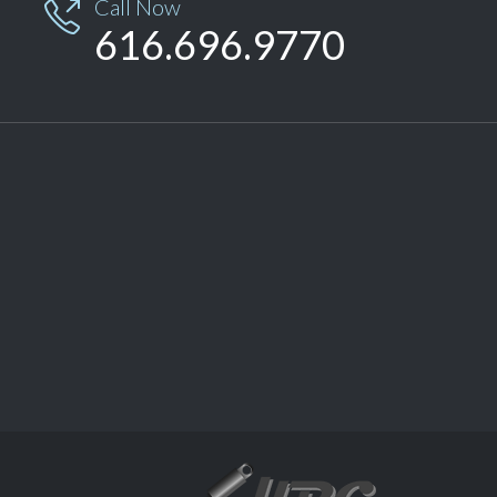
Call Now

616.696.9770