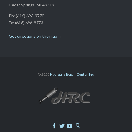
Cedar Springs, MI 49319
Ph: (616) 696-9770
Fx: (616) 696-9773
Get directions on the map
→
© 2020
Hydraulic Repair Center, Inc.



