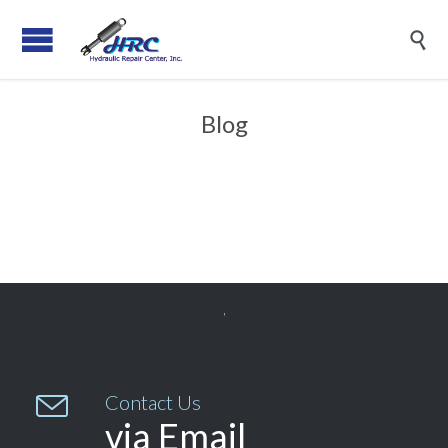

Blog


Contact Us
via Email