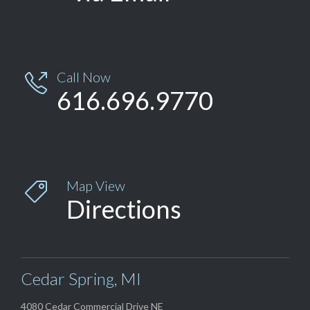
Call Now

616.696.9770
Map View

Directions
Cedar Spring, MI
4080 Cedar Commercial Drive NE