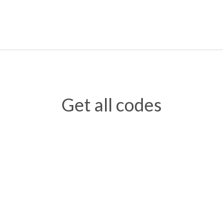
Get all codes