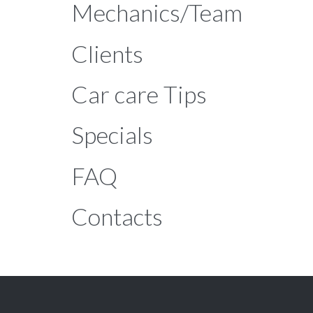
Mechanics/Team
Clients
Car care Tips
Specials
FAQ
Contacts