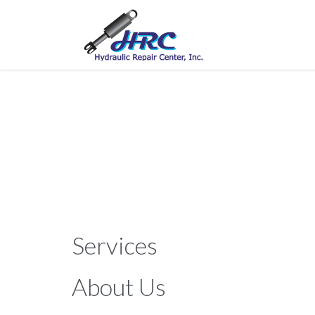
Services
About Us