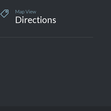
Map View

Directions