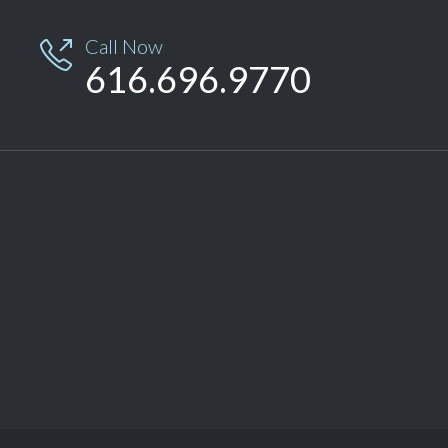
Call Now

616.696.9770