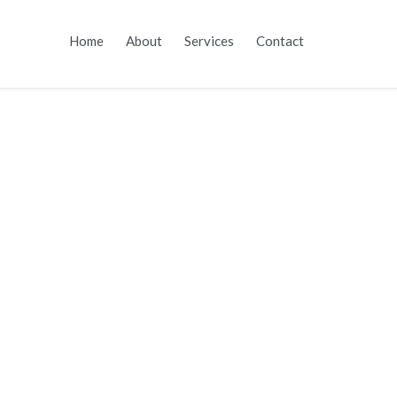
Skip
Home
About
Services
Contact
to
content