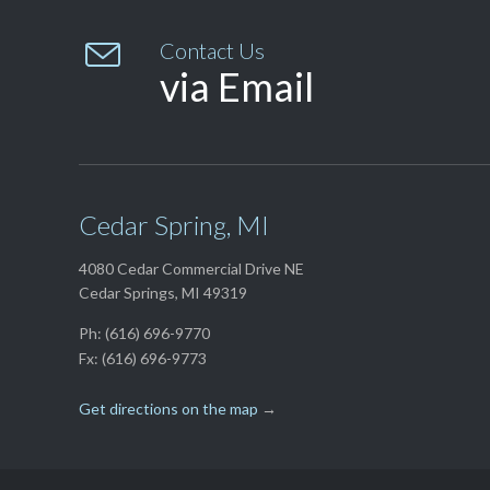

Contact Us
via Email
Cedar Spring, MI
4080 Cedar Commercial Drive NE
Cedar Springs, MI 49319
Ph: (616) 696-9770
Fx: (616) 696-9773
Get directions on the map
→