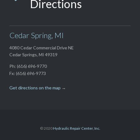
Directions
Cedar Spring, MI
4080 Cedar Commercial Drive NE
Cedar Springs, MI 49319
Ph: (616) 696-9770
Fx: (616) 696-9773
Get directions on the map
→
© 2020
Hydraulic Repair Center, Inc.