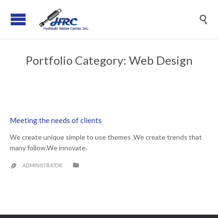

Portfolio Category:
Web Design
Meeting the needs of clients
We create unique simple to use themes .We create trends that
many follow.We innovate.
CATEGORY

ADMINISTRATOR
