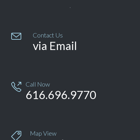


Contact Us
via Email
Call Now

616.696.9770
Map View
